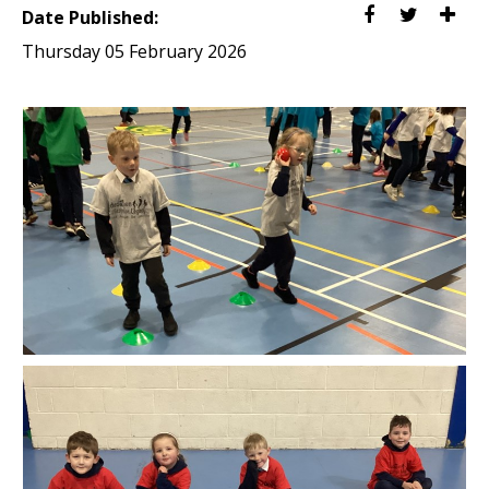
Date Published:
Thursday 05 February 2026