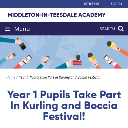
Skip
OFFICE 365
SCOPAY
to
MIDDLETON-IN-TEESDALE ACADEMY
content
Site
Menu
SEARCH
navigation
Home
Year 1 Pupils Take Part In Kurling and Boccia Festival!
Year 1 Pupils Take Part
In Kurling and Boccia
Festival!