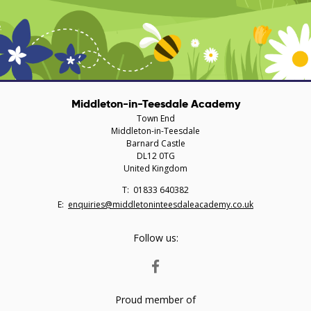
Middleton-in-Teesdale Academy
Town End
Middleton-in-Teesdale
Barnard Castle
DL12 0TG
United Kingdom
Telephone
01833 640382
Number:
Fax
Email:
enquiries@middletoninteesdaleacademy.co.uk
Number:
Follow us:
FACEBOOK
Proud member of