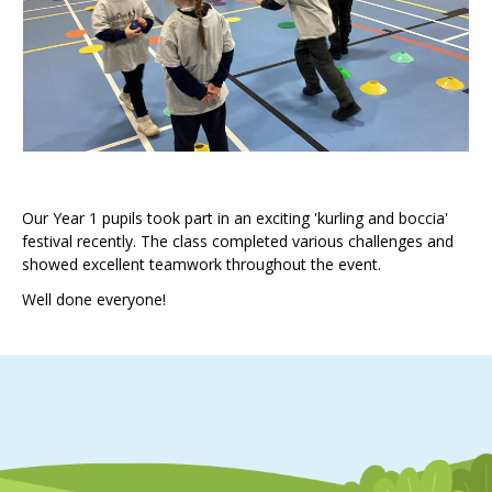
Our Year 1 pupils took part in an exciting 'kurling and boccia'
festival recently. The class completed various challenges and
showed excellent teamwork throughout the event.
Well done everyone!