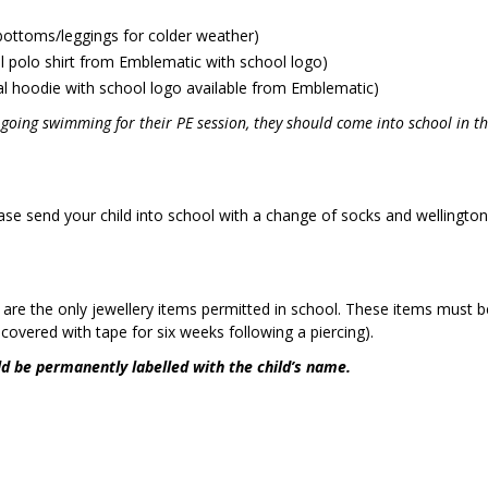
bottoms/leggings for colder weather)
al polo shirt from Emblematic with school logo)
l hoodie with school logo available from Emblematic)
s going swimming for their PE session, they should come into school in th
m.
ase send your child into school with a change of socks and wellingto
s are the only jewellery items permitted in school. These items must
covered with tape for six weeks following a piercing).
ld be permanently labelled with the child’s name.