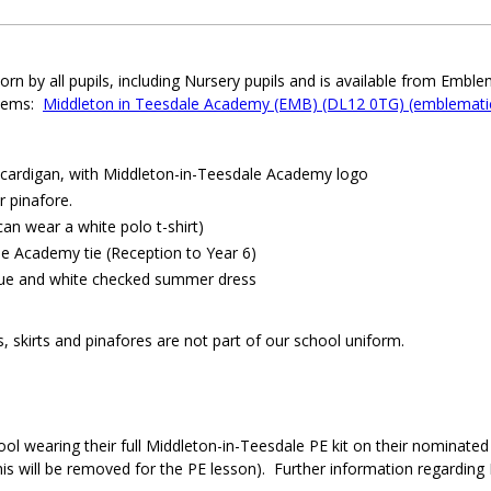
n by all pupils, including Nursery pupils and is available from Emble
 items:
Middleton in Teesdale Academy (EMB) (DL12 0TG) (emblematic
 cardigan, with Middleton-in-Teesdale Academy logo
r pinafore.
can wear a white polo t-shirt)
e Academy tie (Reception to Year 6)
lue and white checked summer dress
s, skirts and pinafores are not part of our school uniform.
ool wearing their full Middleton-in-Teesdale PE kit on their nominated 
is will be removed for the PE lesson). Further information regarding P