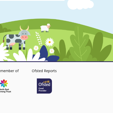
 member of
Ofsted Reports