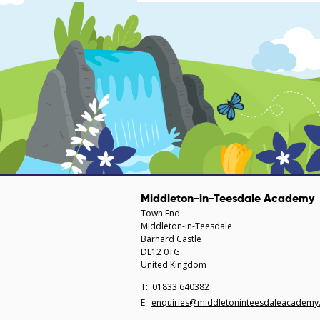
Middleton-in-Teesdale Academy
Town End
Middleton-in-Teesdale
Barnard Castle
DL12 0TG
United Kingdom
Telephone
01833 640382
Number:
Fax
Email:
enquiries@middletoninteesdaleacademy.
Number: