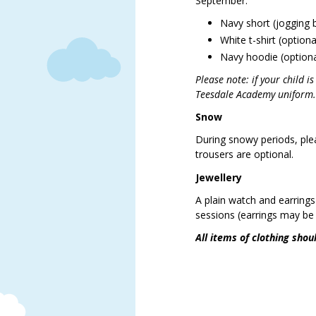
September.
Navy short (jogging 
White t-shirt (option
Navy hoodie (optiona
Please note: if your child i
Teesdale Academy unifor
Snow
During snowy periods, ple
trousers are optional.
Jewellery
A plain watch and earring
sessions (earrings may be 
All items of clothing shou