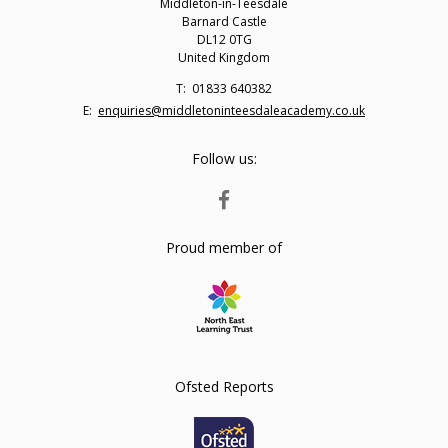
Middleton-in-Teesdale
Barnard Castle
DL12 0TG
United Kingdom
Telephone
01833 640382
Number:
Fax
Email:
enquiries@middletoninteesdaleacademy.co.uk
Number:
Follow us:
FACEBOOK
Proud member of
Ofsted Reports