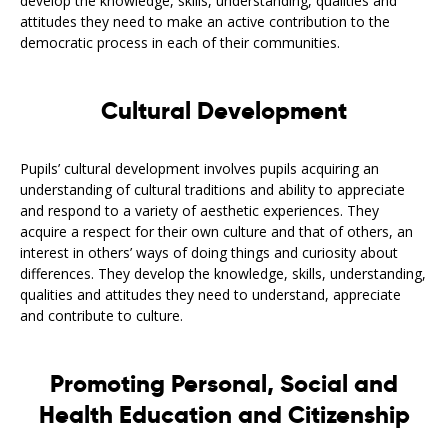
develop the knowledge, skills, understanding, qualities and
attitudes they need to make an active contribution to the
democratic process in each of their communities.
Cultural Development
Pupils’ cultural development involves pupils acquiring an
understanding of cultural traditions and ability to appreciate
and respond to a variety of aesthetic experiences. They
acquire a respect for their own culture and that of others, an
interest in others’ ways of doing things and curiosity about
differences. They develop the knowledge, skills, understanding,
qualities and attitudes they need to understand, appreciate
and contribute to culture.
Promoting Personal, Social and
Health Education and Citizenship