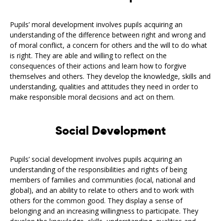
Pupils’ moral development involves pupils acquiring an
understanding of the difference between right and wrong and
of moral conflict, a concern for others and the will to do what
is right. They are able and willing to reflect on the
consequences of their actions and learn how to forgive
themselves and others. They develop the knowledge, skills and
understanding, qualities and attitudes they need in order to
make responsible moral decisions and act on them.
Social Development
Pupils’ social development involves pupils acquiring an
understanding of the responsibilities and rights of being
members of families and communities (local, national and
global), and an ability to relate to others and to work with
others for the common good. They display a sense of
belonging and an increasing willingness to participate. They