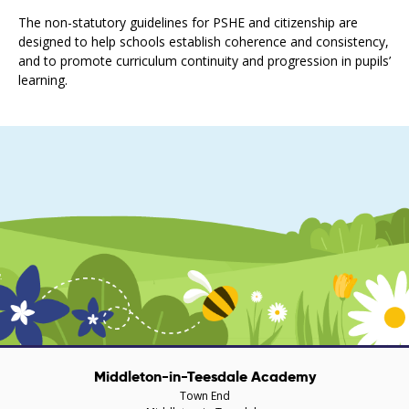
The non-statutory guidelines for PSHE and citizenship are
designed to help schools establish coherence and consistency,
and to promote curriculum continuity and progression in pupils’
learning.
Middleton-in-Teesdale Academy
Town End