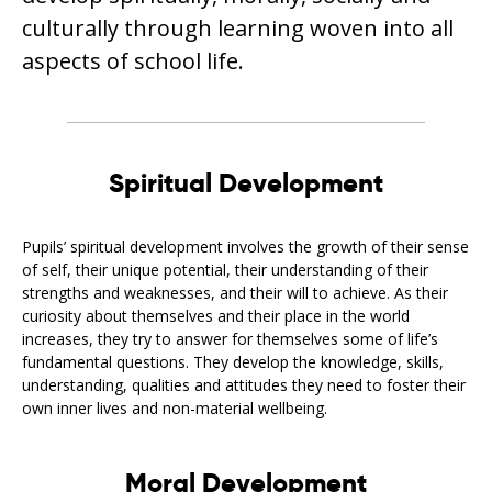
culturally through learning woven into all
aspects of school life.
Spiritual Development
Pupils’ spiritual development involves the growth of their sense
of self, their unique potential, their understanding of their
strengths and weaknesses, and their will to achieve. As their
curiosity about themselves and their place in the world
increases, they try to answer for themselves some of life’s
fundamental questions. They develop the knowledge, skills,
understanding, qualities and attitudes they need to foster their
own inner lives and non-material wellbeing.
Moral Development