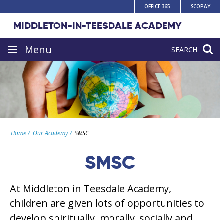
Skip
OFFICE 365
SCOPAY
to
MIDDLETON-IN-TEESDALE ACADEMY
content
Site
Menu
SEARCH
navigation
Home
Our Academy
SMSC
SMSC
At Middleton in Teesdale Academy,
children are given lots of opportunities to
develop spiritually, morally, socially and